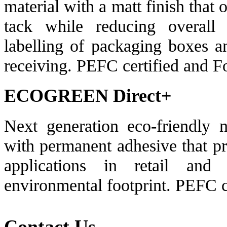
material with a matt finish that o
tack while reducing overall 
labelling of packaging boxes an
receiving. PEFC certified and 
ECOGREEN Direct+
Next generation eco-friendly n
with permanent adhesive that pro
applications in retail and 
environmental footprint. PEFC c
Contact Us