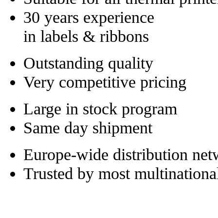
30 years experience
in labels & ribbons
Outstanding quality
Very competitive pricing
Large in stock program
Same day shipment
Europe-wide distribution ne
Trusted by most multinationa