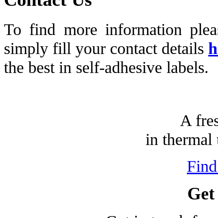
To find more information ple
simply fill your contact details
h
the best in self-adhesive labels.
A fre
in thermal 
Find
Get