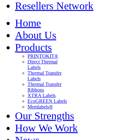
Resellers Network
Home
About Us
Products
PRINTOKIT®
Direct Thermal
Labels
Thermal Transfer
Labels
Thermal Transfer
Ribbons
XTRA Labels
EcoGREEN Labels
Memlabels®
Our Strengths
How We Work