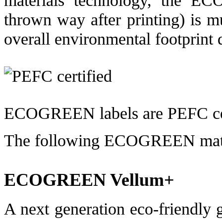
thrown way after printing) is m
overall environmental footprint 
ECOGREEN labels are PEFC cer
The following ECOGREEN materi
ECOGREEN Vellum+
A next generation eco-friendly g