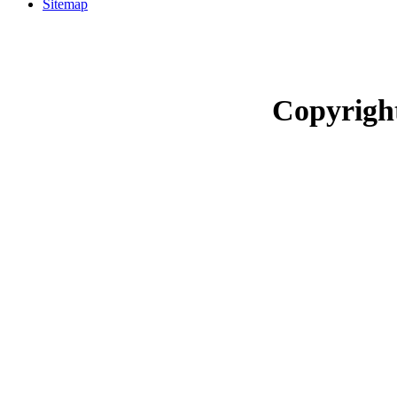
Sitemap
Copyrigh