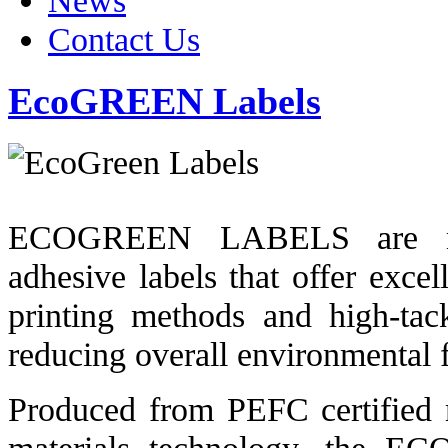
News
Contact Us
EcoGREEN Labels
ECOGREEN LABELS are next 
adhesive labels that offer excell
printing methods and high-tac
reducing overall environmental f
Produced from PEFC certified m
materials technology, the EC