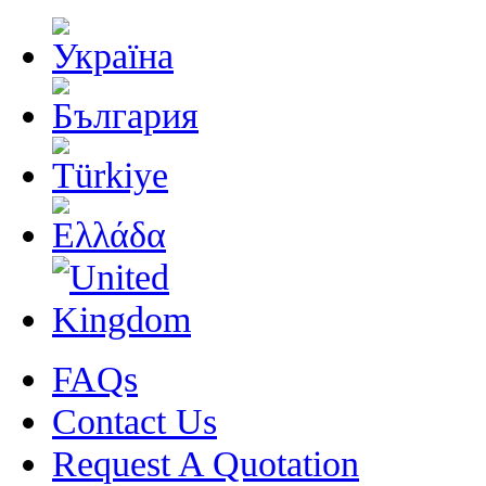
FAQs
Contact Us
Request A Quotation