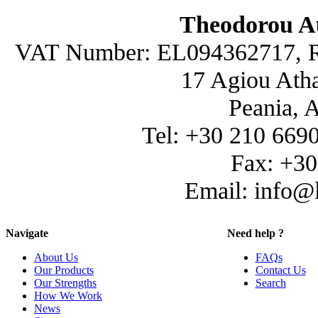
Theodorou A
VAT Number: EL094362717, R
17 Agiou Atha
Peania, 
Tel: +30 210 669
Fax: +3
Email: info@
Navigate
Need help ?
About Us
FAQs
Our Products
Contact Us
Our Strengths
Search
How We Work
News