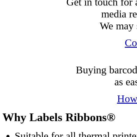
Get in touch for 
media re
We may s
Co
Buying barcode
as ea
How
Why Labels Ribbons®
Suitable for all thermal printe