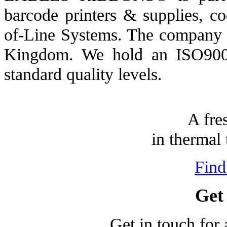
barcode printers & supplies, c
of-Line Systems. The company h
Kingdom. We hold an ISO9001/
standard quality levels.
A fre
in thermal 
Find
Get
Get in touch for 