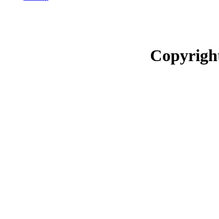
Copyrigh