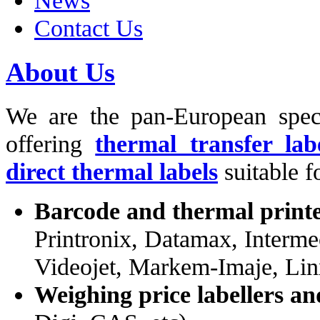
News
Contact Us
About Us
We are the pan-European spec
offering
thermal transfer lab
direct thermal labels
suitable f
Barcode and thermal print
Printronix, Datamax, Interme
Videojet, Markem-Imaje, Lin
Weighing price labellers an