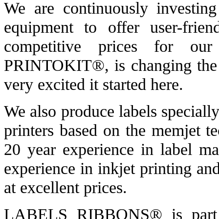
We are continuously investing
equipment to offer user-frien
competitive prices for our
PRINTOKIT®, is changing the 
very excited it started here.
We also produce labels specially
printers based on the memjet t
20 year experience in label ma
experience in inkjet printing an
at excellent prices.
LABELS RIBBONS® is par