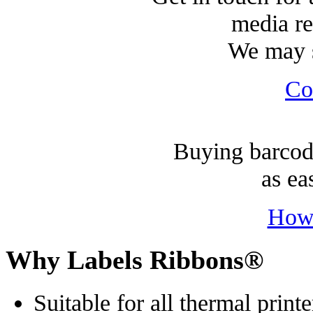
media re
We may s
Co
Buying barcode
as ea
How
Why Labels Ribbons®
Suitable for all thermal printe