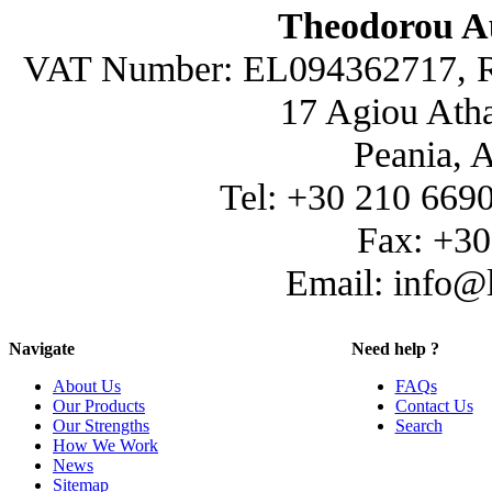
Theodorou A
VAT Number: EL094362717, R
17 Agiou Atha
Peania, 
Tel: +30 210 669
Fax: +3
Email: info@
Navigate
Need help ?
About Us
FAQs
Our Products
Contact Us
Our Strengths
Search
How We Work
News
Sitemap