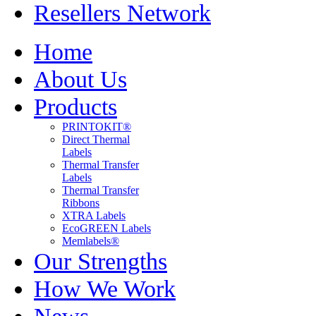
Resellers Network
Home
About Us
Products
PRINTOKIT®
Direct Thermal
Labels
Thermal Transfer
Labels
Thermal Transfer
Ribbons
XTRA Labels
EcoGREEN Labels
Memlabels®
Our Strengths
How We Work