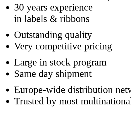
30 years experience
in labels & ribbons
Outstanding quality
Very competitive pricing
Large in stock program
Same day shipment
Europe-wide distribution ne
Trusted by most multinationa