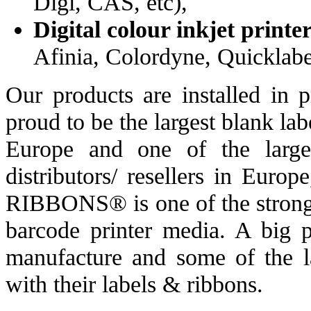
Digi, CAS, etc),
Digital colour inkjet printe
Afinia, Colordyne, Quicklabel
Our products are installed in 
proud to be the largest blank la
Europe and one of the large
distributors/ resellers in Eur
RIBBONS® is one of the stronge
barcode printer media. A big 
manufacture and some of the la
with their labels & ribbons.