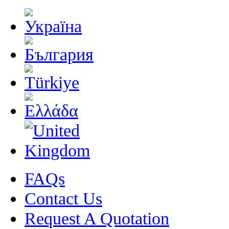
FAQs
Contact Us
Request A Quotation