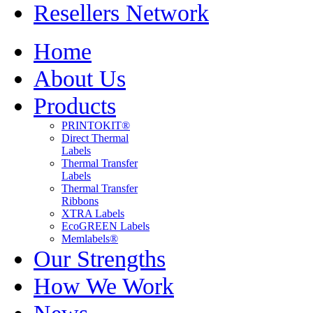
Resellers Network
Home
About Us
Products
PRINTOKIT®
Direct Thermal
Labels
Thermal Transfer
Labels
Thermal Transfer
Ribbons
XTRA Labels
EcoGREEN Labels
Memlabels®
Our Strengths
How We Work