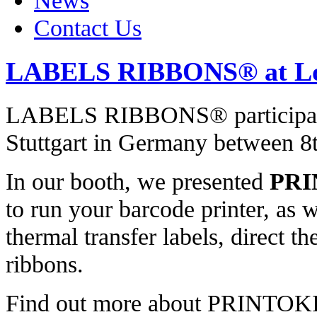
News
Contact Us
LABELS RIBBONS® at Lo
LABELS RIBBONS® participate
Stuttgart in Germany between 8
In our booth, we presented
PRI
to run your barcode printer, as 
thermal transfer labels, direct t
ribbons.
Find out more about PRINTO