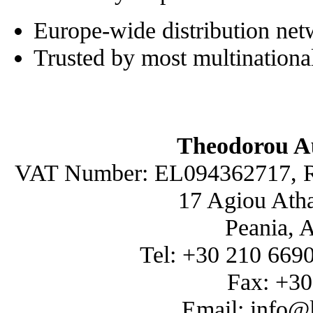
Europe-wide distribution ne
Trusted by most multinationa
Theodorou A
VAT Number: EL094362717, R
17 Agiou Atha
Peania, 
Tel: +30 210 669
Fax: +3
Email: info@