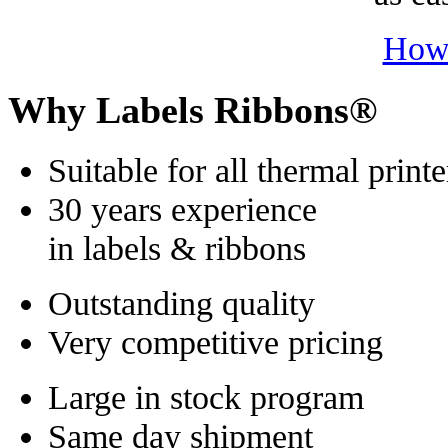
How
Why Labels Ribbons®
Suitable for all thermal printe
30 years experience
in labels & ribbons
Outstanding quality
Very competitive pricing
Large in stock program
Same day shipment