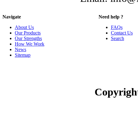
Navigate
Need help ?
About Us
FAQs
Our Products
Contact Us
Our Strengths
Search
How We Work
News
Sitemap
Copyrigh