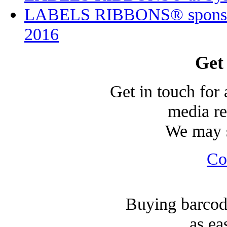
LABELS RIBBONS® sponsor
2016
Get
Get in touch for 
media re
We may s
Co
Buying barcode
as ea