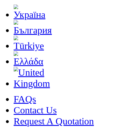
FAQs
Contact Us
Request A Quotation