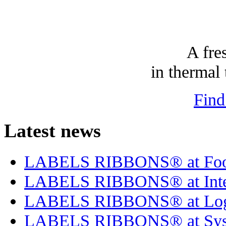
A fre
in thermal 
Find
Latest news
LABELS RIBBONS® at Foo
LABELS RIBBONS® at Inte
LABELS RIBBONS® at Log
LABELS RIBBONS® at Sysk